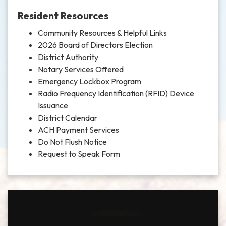
Resident Resources
Community Resources & Helpful Links
2026 Board of Directors Election
District Authority
Notary Services Offered
Emergency Lockbox Program
Radio Frequency Identification (RFID) Device
Issuance
District Calendar
ACH Payment Services
Do Not Flush Notice
Request to Speak Form