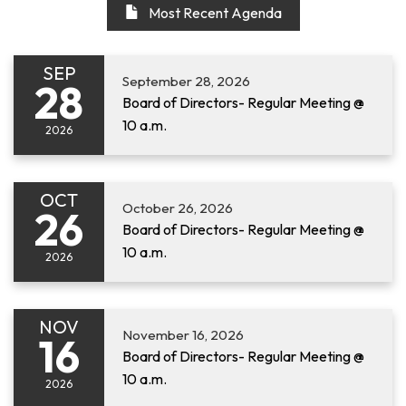
Most Recent Agenda
SEP
September 28, 2026
28
Board of Directors- Regular Meeting @
10 a.m.
2026
OCT
October 26, 2026
26
Board of Directors- Regular Meeting @
10 a.m.
2026
NOV
November 16, 2026
16
Board of Directors- Regular Meeting @
10 a.m.
2026