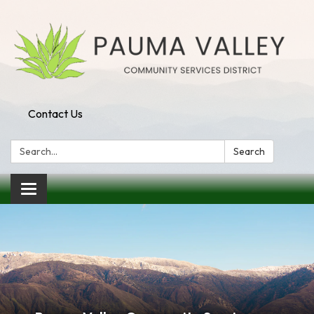
Contact Us
Search:
Search
Toggle navigation