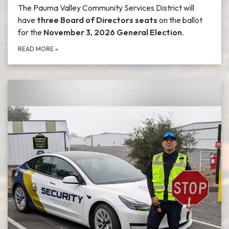
The Pauma Valley Community Services District will
have
three Board of Directors seats
on the ballot
for the
November 3, 2026 General Election
.
READ MORE
»