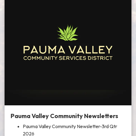
Pauma Valley Community Newsletters
Pauma Valley Community Newsletter-3rd Qtr
2026