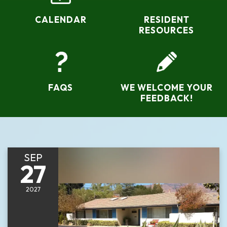
CALENDAR
RESIDENT
RESOURCES
FAQS
WE WELCOME YOUR
FEEDBACK!
SEP
27
2027