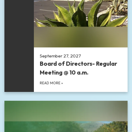
September 27, 2027
Board of Directors- Regular
Meeting @ 10 a.m.
READ MORE
»