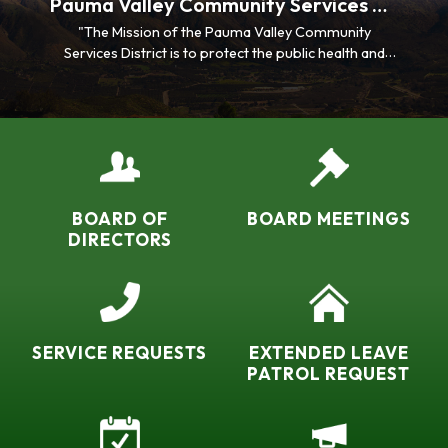
Pauma Valley Community Services District
"The Mission of the Pauma Valley Community
Services District is to protect the public health and
environment of its community by providing effective
wastewater management, stormwater drainage
control, life safety assistance, security services, and
exceptional customer care.”
BOARD OF
BOARD MEETINGS
DIRECTORS
SERVICE REQUESTS
EXTENDED LEAVE
PATROL REQUEST