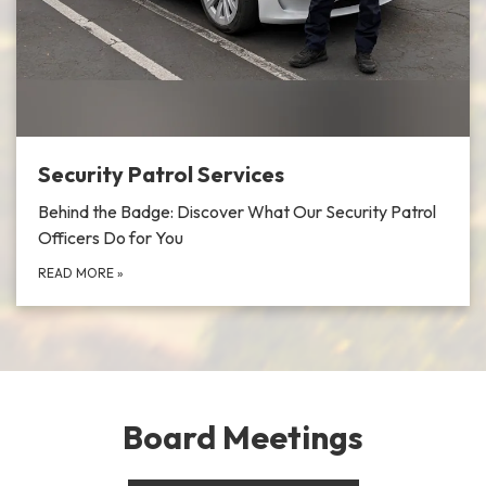
Security Patrol Services
Behind the Badge: Discover What Our Security Patrol
Officers Do for You
READ MORE
»
Board Meetings