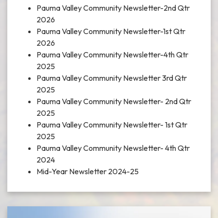
Pauma Valley Community Newsletter-2nd Qtr
2026
Pauma Valley Community Newsletter-1st Qtr
2026
Pauma Valley Community Newsletter-4th Qtr
2025
Pauma Valley Community Newsletter 3rd Qtr
2025
Pauma Valley Community Newsletter- 2nd Qtr
2025
Pauma Valley Community Newsletter- 1st Qtr
2025
Pauma Valley Community Newsletter- 4th Qtr
2024
Mid-Year Newsletter 2024-25