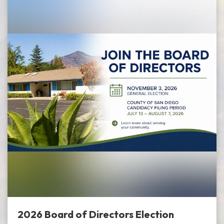
2026 Board of Directors Election