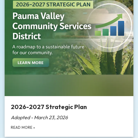
2026-2027 Strategic Plan
Adopted - March 23, 2026
READ MORE
»