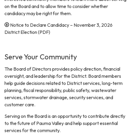
on the Board and to allow time to consider whether
candidacy may be right for them.
Notice to Declare Candidacy – November 3, 2026
District Election (PDF)
Serve Your Community
The Board of Directors provides policy direction, financial
oversight, and leadership for the District. Board members
help guide decisions related to District services, long-term
planning, fiscal responsibility, public safety, wastewater
services, stormwater drainage, security services, and
customer care.
Serving on the Board is an opportunity to contribute directly
to the future of Pauma Valley and help support essential
services for the community.