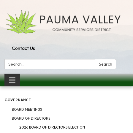
Contact Us
Search:
Search
Toggle navigation
GOVERNANCE
BOARD MEETINGS
BOARD OF DIRECTORS
2026 BOARD OF DIRECTORS ELECTION