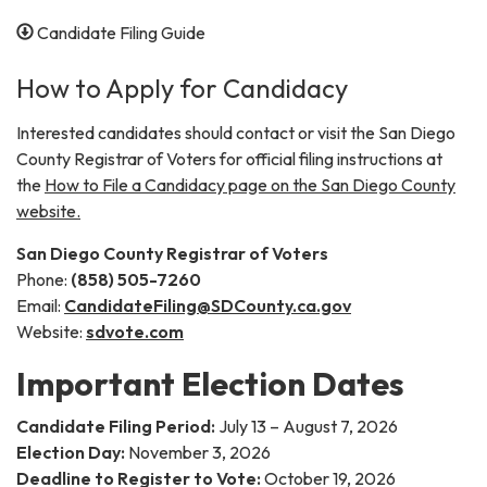
Candidate Filing Guide
How to Apply for Candidacy
Interested candidates should contact or visit the San Diego
County Registrar of Voters for official filing instructions at
the
How to File a Candidacy page on the San Diego County
website.
San Diego County Registrar of Voters
Phone:
(858) 505-7260
Email:
CandidateFiling@SDCounty.ca.gov
Website:
sdvote.com
Important Election Dates
Candidate Filing Period:
July 13 – August 7, 2026
Election Day:
November 3, 2026
Deadline to Register to Vote:
October 19, 2026