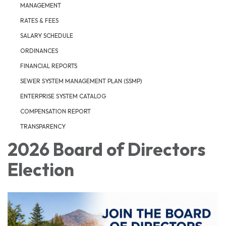
MANAGEMENT
RATES & FEES
SALARY SCHEDULE
ORDINANCES
FINANCIAL REPORTS
SEWER SYSTEM MANAGEMENT PLAN (SSMP)
ENTERPRISE SYSTEM CATALOG
COMPENSATION REPORT
TRANSPARENCY
2026 Board of Directors
Election