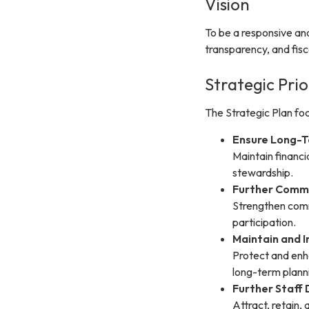
Vision
To be a responsive an
transparency, and fisca
Strategic Prio
The Strategic Plan focu
Ensure Long-T
Maintain financi
stewardship.
Further Comm
Strengthen comm
participation.
Maintain and I
Protect and enh
long-term plann
Further Staf
Attract, retain,