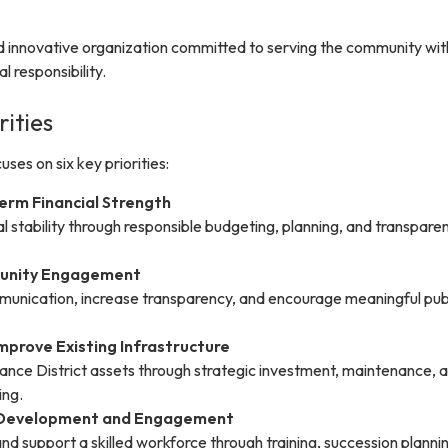
d innovative organization committed to serving the community with
l responsibility.
rities
ses on six key priorities:
erm Financial Strength
al stability through responsible budgeting, planning, and transpare
unity Engagement
unication, increase transparency, and encourage meaningful pub
mprove Existing Infrastructure
ance District assets through strategic investment, maintenance, 
ing.
f Development and Engagement
 and support a skilled workforce through training, succession planni