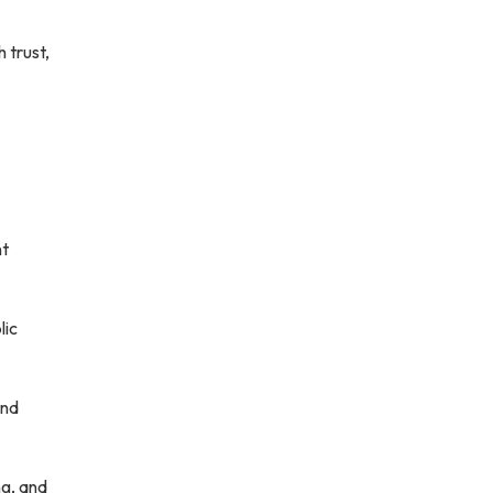
 trust,
nt
lic
and
ng, and