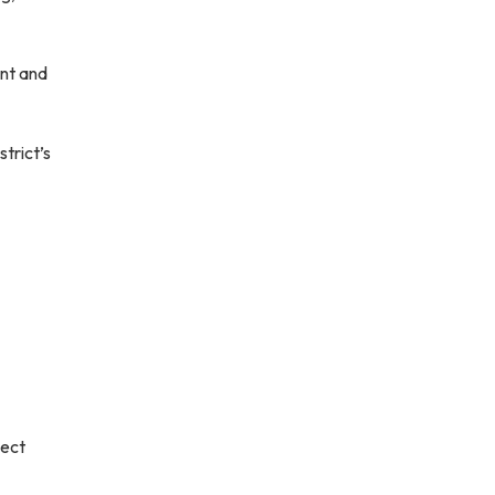
nt and
trict’s
lect