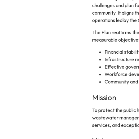
challenges and plan fo
community. It aligns t
operations led by the
The Plan reaffirms the 
measurable objectives
Financial stabilit
Infrastructure rel
Effective gove
Workforce dev
Community and
Mission
To protect the public
wastewater management
services, and excepti