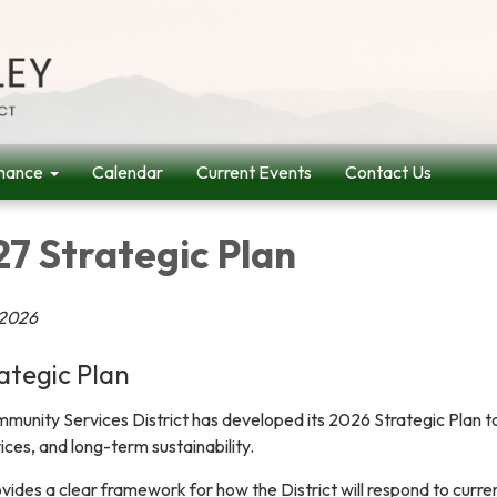
nance
Calendar
Current Events
Contact Us
7 Strategic Plan
 2026
ategic Plan
unity Services District has developed its 2026 Strategic Plan t
rvices, and long-term sustainability.
vides a clear framework for how the District will respond to curre