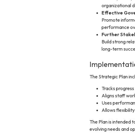
organizational 
Effective Gov
Promote informe
performance ov
Further Stak
Build strong rel
long-term succe
Implementatio
The Strategic Plan in
Tracks progress
Aligns staff wor
Uses performanc
Allows flexibili
The Plan is intended t
evolving needs and op