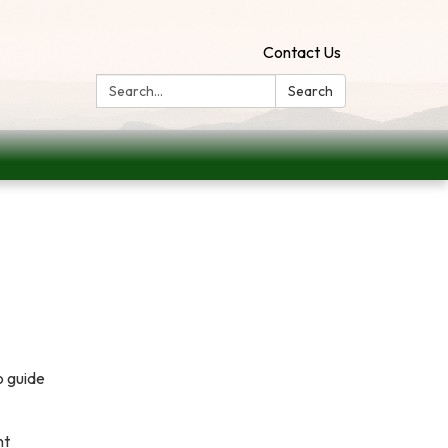
Contact Us
Search:
Search
o guide
nt