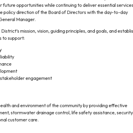
r future opportunities while continuing to deliver essential services
he policy direction of the Board of Directors with the day-to-day
 General Manager.
District’s mission, vision, guiding principles, and goals, and establi
 to support:
y
iability
rnance
elopment
 stakeholder engagement
 health and environment of the community by providing effective
, stormwater drainage control, life safety assistance, security
onal customer care.