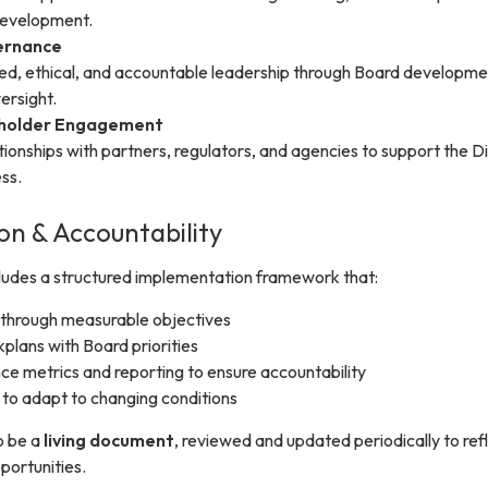
development.
ernance
d, ethical, and accountable leadership through Board developme
ersight.
eholder Engagement
ationships with partners, regulators, and agencies to support the Dis
ss.
n & Accountability
cludes a structured implementation framework that:
 through measurable objectives
kplans with Board priorities
e metrics and reporting to ensure accountability
ty to adapt to changing conditions
o be a
living document
, reviewed and updated periodically to ref
portunities.