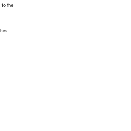
 to the
shes