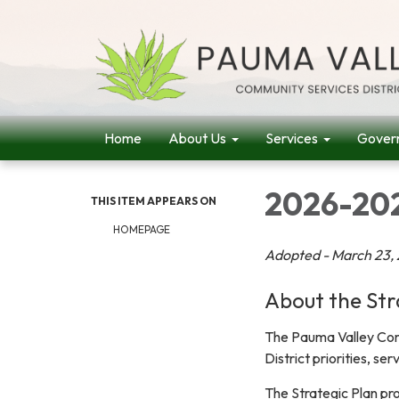
Home
About Us
Services
Gover
2026-202
THIS ITEM APPEARS ON
HOMEPAGE
Adopted - March 23,
About the Str
The Pauma Valley Comm
District priorities, se
The Strategic Plan pro