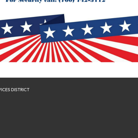
ICES DISTRICT