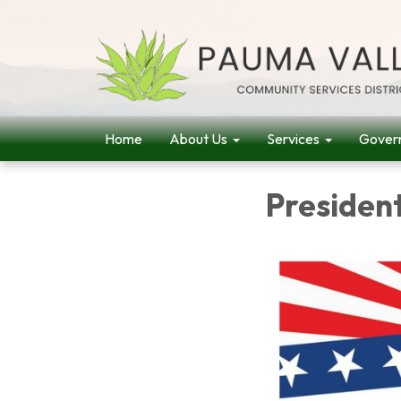
Home
About Us
Services
Gover
Presiden