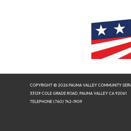
COPYRIGHT © 2026 PAUMA VALLEY COMMUNITY SERV
33129 COLE GRADE ROAD, PAUMA VALLEY CA 92061
TELEPHONE
(760) 742-1909