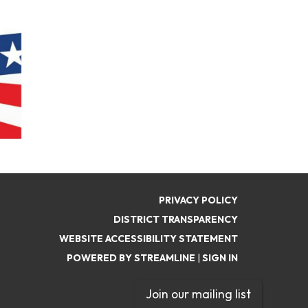
PRIVACY POLICY
DISTRICT TRANSPARENCY
WEBSITE ACCESSIBILITY STATEMENT
POWERED BY STREAMLINE
|
SIGN IN
Join our mailing list