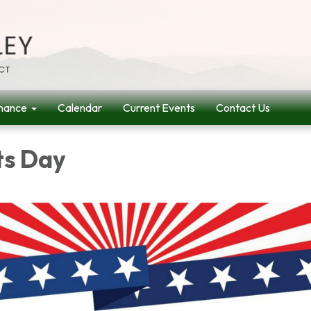
nance
Calendar
Current Events
Contact Us
ts Day