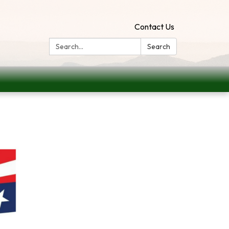
Contact Us
Search:
Search