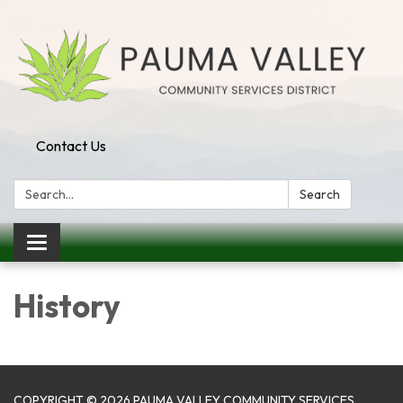
Contact Us
Search:
Search
Toggle navigation
History
COPYRIGHT © 2026 PAUMA VALLEY COMMUNITY SERVICES