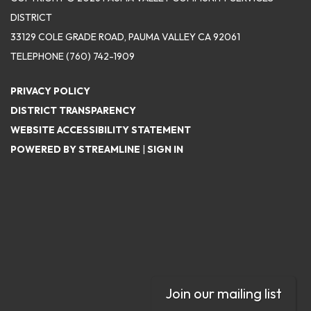
DISTRICT
33129 COLE GRADE ROAD, PAUMA VALLEY CA 92061
TELEPHONE
(760) 742-1909
PRIVACY POLICY
DISTRICT TRANSPARENCY
WEBSITE ACCESSIBILITY STATEMENT
POWERED BY STREAMLINE
|
SIGN IN
Join our mailing list