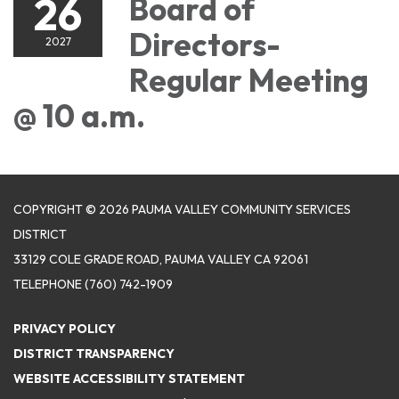
26
Board of
Directors-
2027
Regular Meeting
@ 10 a.m.
COPYRIGHT © 2026 PAUMA VALLEY COMMUNITY SERVICES
DISTRICT
33129 COLE GRADE ROAD, PAUMA VALLEY CA 92061
TELEPHONE
(760) 742-1909
PRIVACY POLICY
DISTRICT TRANSPARENCY
WEBSITE ACCESSIBILITY STATEMENT