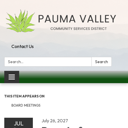
Contact Us
Search:
Search
Toggle navigation
THIS ITEM APPEARS ON
BOARD MEETINGS
July 26, 2027
JUL