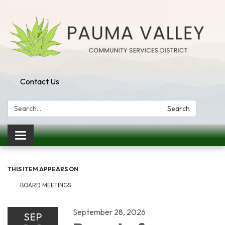
Contact Us
Search:
Search
Toggle navigation
THIS ITEM APPEARS ON
BOARD MEETINGS
September 28, 2026
SEP