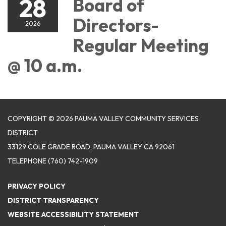
28
Board of
Directors-
2026
Regular Meeting
@ 10 a.m.
COPYRIGHT © 2026 PAUMA VALLEY COMMUNITY SERVICES
DISTRICT
33129 COLE GRADE ROAD, PAUMA VALLEY CA 92061
TELEPHONE
(760) 742-1909
PRIVACY POLICY
DISTRICT TRANSPARENCY
WEBSITE ACCESSIBILITY STATEMENT