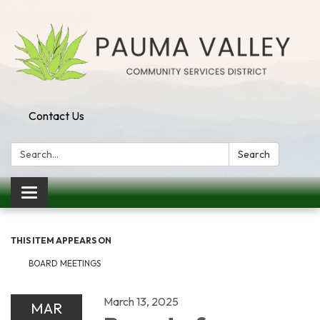
Contact Us
Search:
Search
Toggle navigation
THIS ITEM APPEARS ON
BOARD MEETINGS
March 13, 2025
MAR