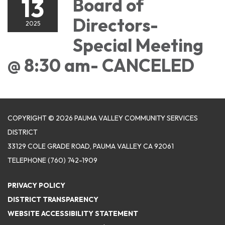
13
Board of
Directors-
2025
Special Meeting
@ 8:30 am- CANCELED
COPYRIGHT © 2026 PAUMA VALLEY COMMUNITY SERVICES
DISTRICT
33129 COLE GRADE ROAD, PAUMA VALLEY CA 92061
TELEPHONE
(760) 742-1909
PRIVACY POLICY
DISTRICT TRANSPARENCY
WEBSITE ACCESSIBILITY STATEMENT