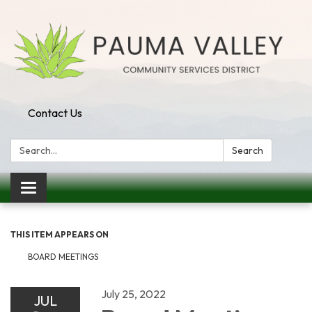
Contact Us
Search:
Search
Toggle navigation
THIS ITEM APPEARS ON
BOARD MEETINGS
July 25, 2022
JUL