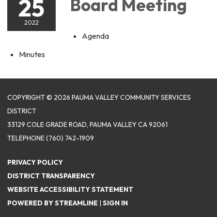
25
Board Meeting
2022
Agenda
Minutes
COPYRIGHT © 2026 PAUMA VALLEY COMMUNITY SERVICES
DISTRICT
33129 COLE GRADE ROAD, PAUMA VALLEY CA 92061
TELEPHONE
(760) 742-1909
PRIVACY POLICY
DISTRICT TRANSPARENCY
WEBSITE ACCESSIBILITY STATEMENT
POWERED BY STREAMLINE
|
SIGN IN