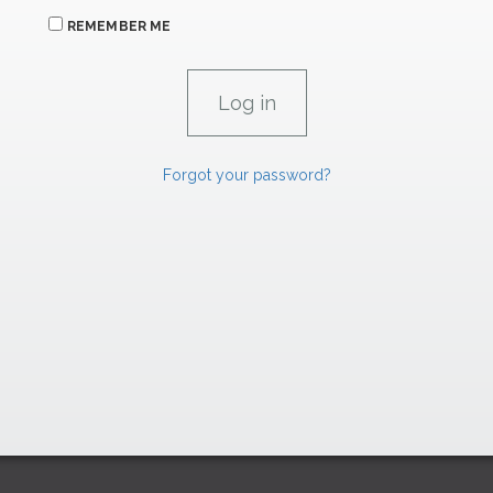
REMEMBER ME
Forgot your password?