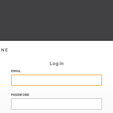
INE
Log in
EMAIL
PASSWORD