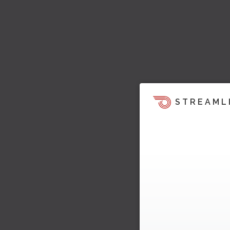
STREAML